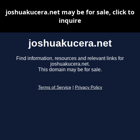
joshuakucera.net may be for sale, click to
inquire
joshuakucera.net
Find information, resources and relevant links for
joshuakucera.net.
This domain may be for sale.
Terms of Service
|
Privacy Policy